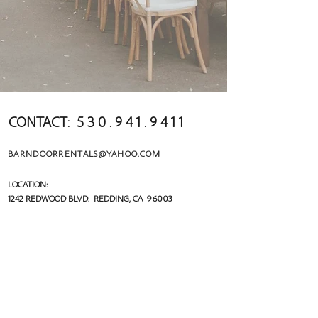
CONTACT:
5 3 0 . 9 4 1 . 9 4 1 1
BARNDOORRENTALS@YAHOO.COM
LOCATION:
1242 REDWOOD BLVD. REDDING, CA 96003
MAILING:
PO BOX 992522 R
EDDING, CA 96099
follow us!