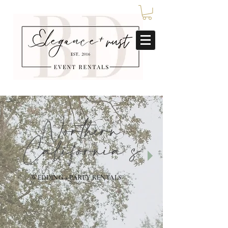
Northern
California's
WEDDING + PARTY RENTALS