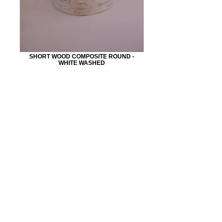
SHORT WOOD COMPOSITE ROUND -
WHITE WASHED
CONTACT:
5 3 0 . 9 4 1 . 9 4 1 1
BARNDOORRENTALS@YAHOO.COM