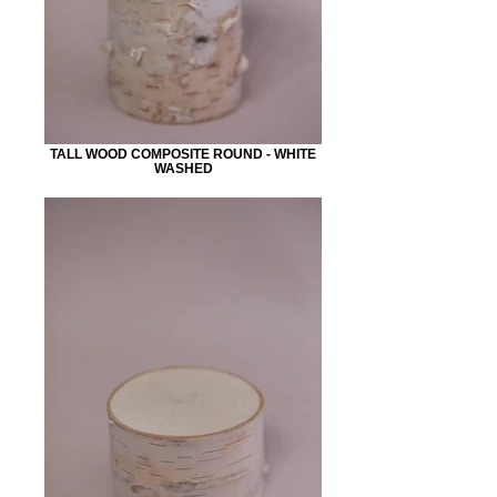
TALL WOOD COMPOSITE ROUND - WHITE
WASHED