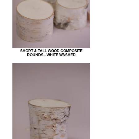
SHORT & TALL WOOD COMPOSITE
ROUNDS - WHITE WASHED