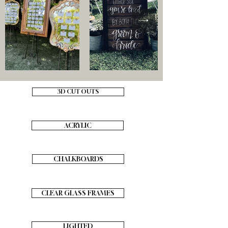
3D CUT OUTS
ACRYLIC
CHALKBOARDS
CLEAR GLASS FRAMES
LIGHTED