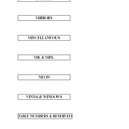
MIRRORS
MISCELLANEOUS
MR. & MRS.
NEON
VINTAGE WINDOWS
TABLE NUMBERS & RESERVED