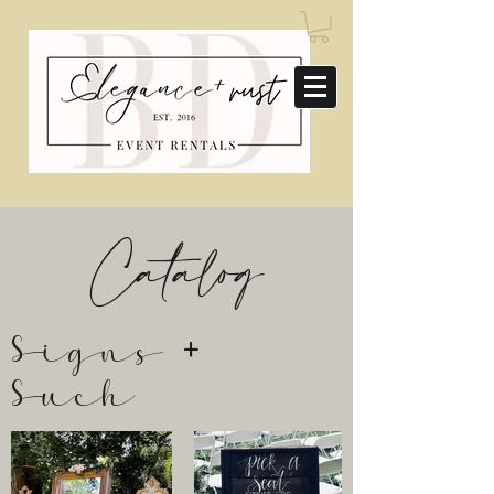
Catalog
Signs +
Such