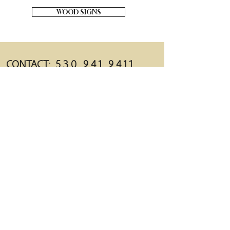
WOOD SIGNS
CONTACT:
5 3 0 . 9 4 1 . 9 4 1 1
BARNDOORRENTALS@YAHOO.COM
LOCATION:
1242 REDWOOD BLVD. REDDING, CA 96003
MAILING:
PO BOX 992522 R
EDDING, CA 96099
follow us!
FACEBOOK.COM/THEBARNDOORRENTALS