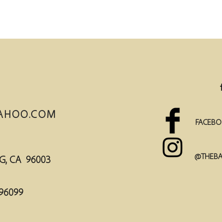
AHOO.COM
FACEBO
@THEBA
DING, CA 96003
96099