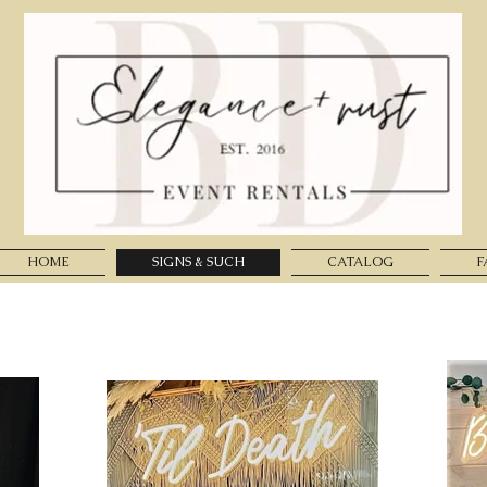
HOME
SIGNS & SUCH
CATALOG
F