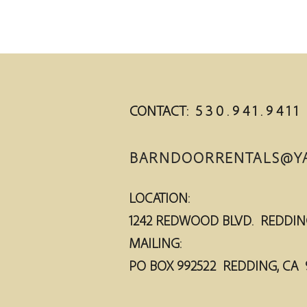
CONTACT: 5 3 0 . 9 4 1 . 9 4 1 1
BARNDOORRENTALS@Y
LOCATION:
1242 REDWOOD BLVD. RED
MAILING:
PO BOX 992522 R
EDDING, CA 