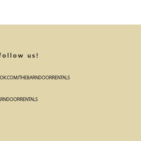
follow us!
OK.COM/THEBARNDOORRENTALS
RNDOORRENTALS