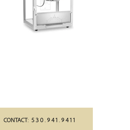
CONTACT:
5 3 0 . 9 4 1 . 9 4 1 1