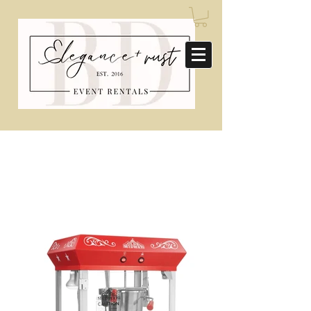
CONCESSIONS