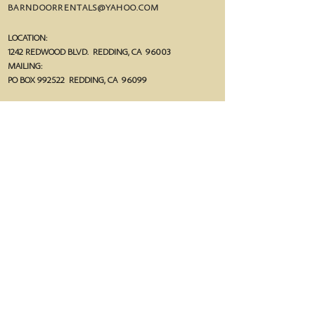
BARNDOORRENTALS@YAHOO.COM
LOCATION:
1242 REDWOOD BLVD. REDDING, CA 96003
MAILING:
PO BOX 992522 R
EDDING, CA 96099
follow us!
FACEBOOK.COM/THEBARNDOORRENTALS
@THEBARNDOORRENTALS