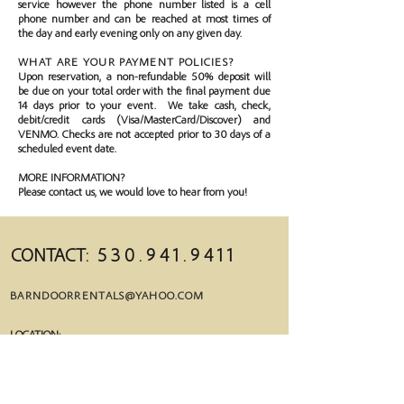
service however the phone number listed is a cell
phone number and can be reached at most times of
the day and early evening only on any given day.
WHAT ARE YOUR PAYMENT POLICIES?
Upon reservation, a non-refundable 50% deposit will
be due on your total order with the final payment due
14 days prior to your event. We take cash, check,
debit/credit cards (Visa/MasterCard/Discover) and
VENMO. Checks are not accepted prior to 30 days of a
scheduled event date.
MORE INFORMATION?
Please contact us, we would love to hear from you!
CONTACT:
5 3 0 . 9 4 1 . 9 4 1 1
BARNDOORRENTALS@YAHOO.COM
LOCATION:
1242 REDWOOD BLVD. REDDING, CA 96003
MAILING:
PO BOX 992522 R
EDDING, CA 96099