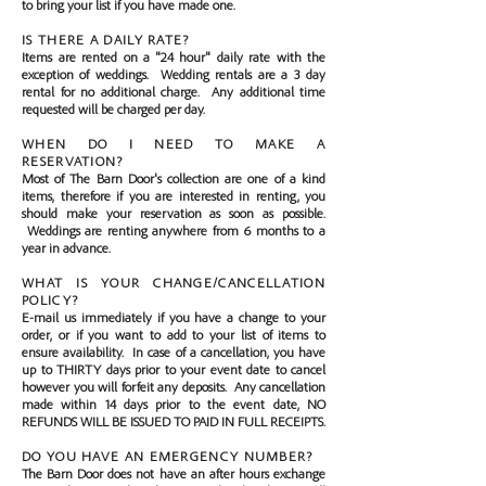
to bring your list if you have made one.
IS THERE A DAILY RATE?
Items are rented on a "24 hour" daily rate with the
exception of weddings. Wedding rentals are a 3 day
rental for no additional charge. Any additional time
requested will be charged per day.
WHEN DO I NEED TO MAKE A
RESERVATION?
Most of The Barn Door's collection are one of a kind
items, therefore if you are interested in renting, you
should make your reservation as soon as possible.
Weddings are renting anywhere from 6 months to a
year in advance.
WHAT IS YOUR CHANGE/CANCELLATION
POLICY?
E-mail us immediately if you have a change to your
order, or if you want to add to your list of items to
ensure availability. In case of a cancellation, you have
up to THIRTY days prior to your event date to cancel
however you will forfeit any deposits. Any cancellation
made within 14 days prior to the event date, NO
REFUNDS WILL BE ISSUED TO PAID IN FULL RECEIPTS.
DO YOU HAVE AN EMERGENCY NUMBER?
The Barn Door does not have an after hours exchange