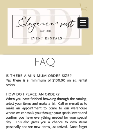
FAQ
IS THERE A MINIMUM ORDER SIZE?
Yes, there is a minimum of $100.00 on all rental
orders.
HOW DO I PLACE AN ORDER?
When you have finished browsing through the catalog.
select your items and make a list. Call or e-mail us to
make an appointment to come to our warehouse
where we can walk you through your special event and
confirm you have everything needed for your special
day. This also gives you a chance to view items
personally and see new items just arrived. Don't forget