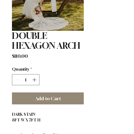
DOUBLE
HEXAGON ARCH
Price
$110.00
Quantity
*
Add to Cart
DARK STAIN 
8FT W X 7FT H