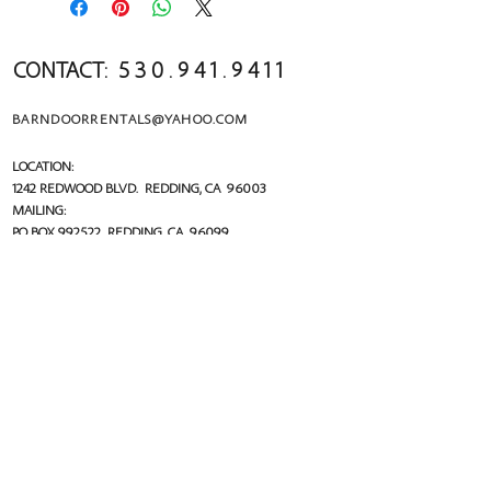
CONTACT:
5 3 0 . 9 4 1 . 9 4 1 1
BARNDOORRENTALS@YAHOO.COM
LOCATION:
1242 REDWOOD BLVD. REDDING, CA 96003
MAILING:
PO BOX 992522 R
EDDING, CA 96099
follow us!
FACEBOOK.COM/THEBARNDOORRENTALS
@THEBARNDOORRENTALS