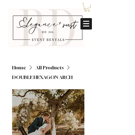
Home
All Products
DOUBLE HEXAGON ARCH