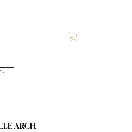
AQ
CLE ARCH