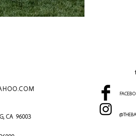
AHOO.COM
FACEBO
@THEBA
DING, CA 96003