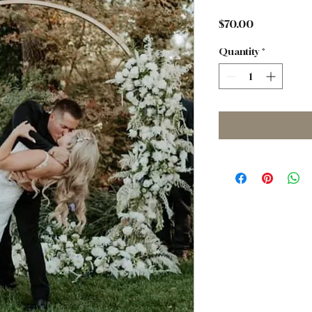
Price
$70.00
Quantity
*