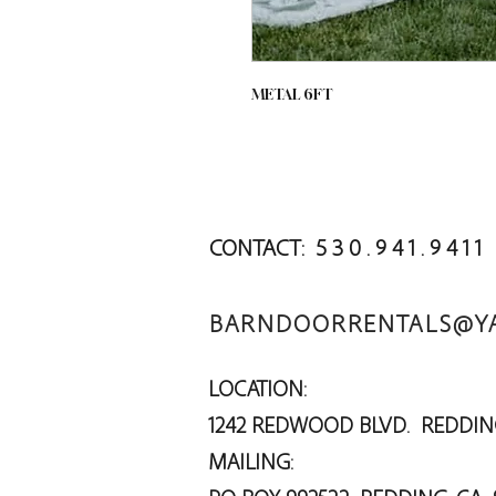
METAL 6FT
CONTACT: 5 3 0 . 9 4 1 . 9 4 1 1
BARNDOORRENTALS@Y
LOCATION:
1242 REDWOOD BLVD. RED
MAILING: