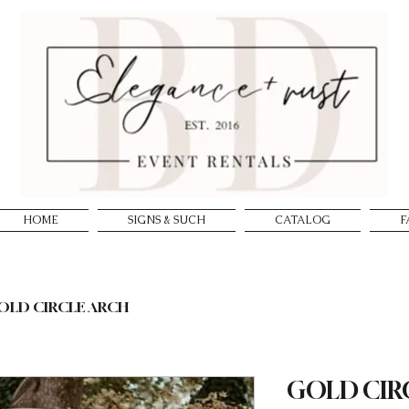
HOME
SIGNS & SUCH
CATALOG
F
OLD CIRCLE ARCH
GOLD CIR