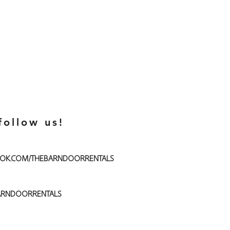
follow us!
OK.COM/THEBARNDOORRENTALS
RNDOORRENTALS