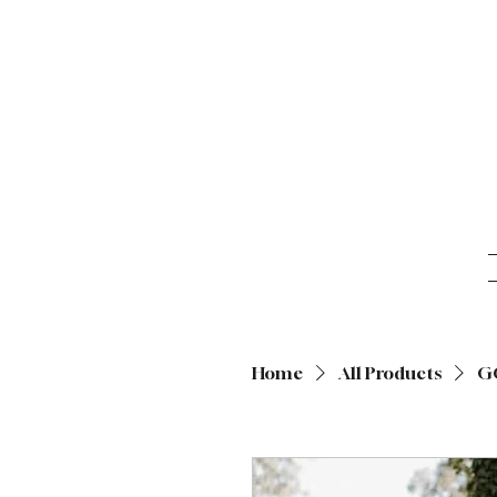
Home
All Products
G