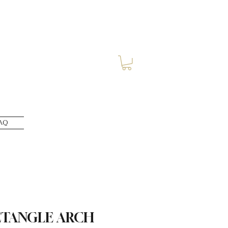
AQ
CTANGLE ARCH