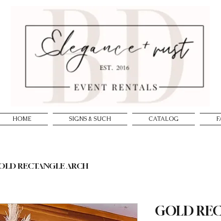
HOME
SIGNS & SUCH
CATALOG
F
OLD RECTANGLE ARCH
GOLD RE