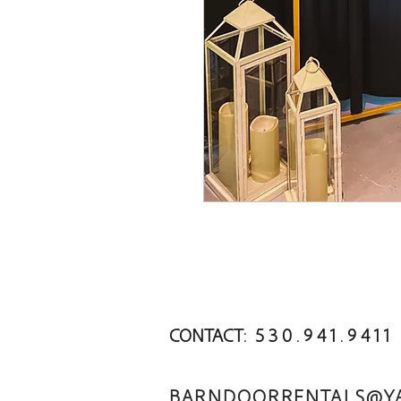
CONTACT: 5 3 0 . 9 4 1 . 9 4 1 1
BARNDOORRENTALS@Y