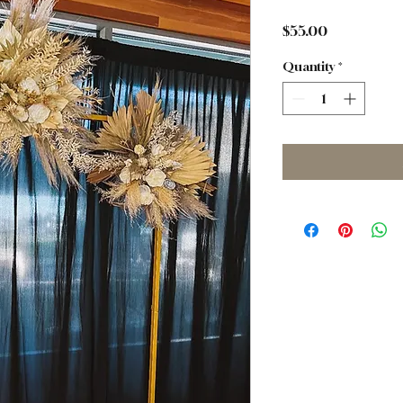
Price
$55.00
Quantity
*