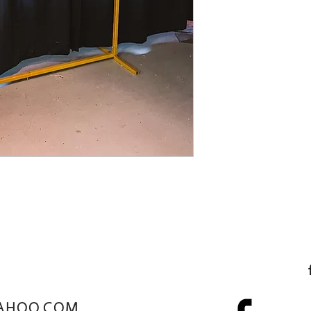
AHOO.COM