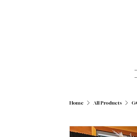
Home
All Products
G