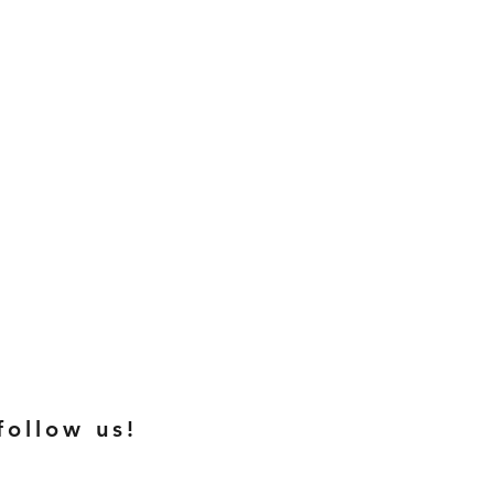
follow us!